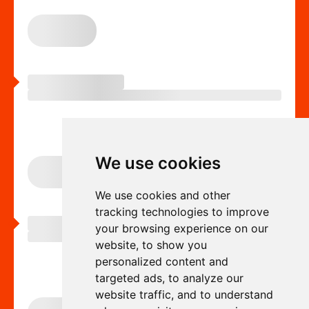
We use cookies
We use cookies and other
tracking technologies to improve
your browsing experience on our
website, to show you
personalized content and
targeted ads, to analyze our
website traffic, and to understand