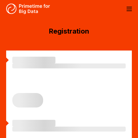
About event
Registration
Program
CS
EN
Partners
Contact
Registration